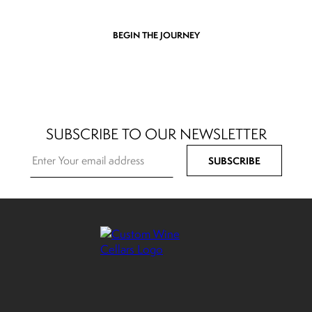
BEGIN THE JOURNEY
SUBSCRIBE TO OUR NEWSLETTER