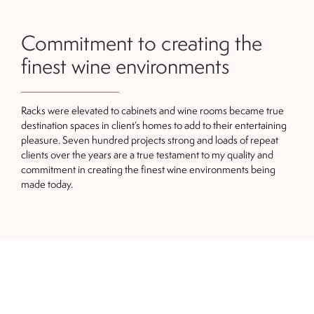
Commitment to creating the
finest wine environments
Racks were elevated to cabinets and wine rooms became true
destination spaces in client’s homes to add to their entertaining
pleasure. Seven hundred projects strong and loads of repeat
clients over the years are a true testament to my quality and
commitment in creating the finest wine environments being
made today.