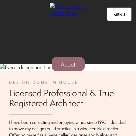
MENU
About
DESIGN DONE IN HOUSE
Licensed Professional & True
Registered Architect
I have been collecting and enjoying wines since 1993, I decided
to move my design/build practice in a wine centric direction.
Offering myself as a “wine cellar” designer and builder and