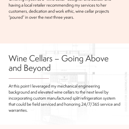
having a local retailer recommending my services to her
customers, dedication and work ethic, wine cellar projects
“poured” in over the next three years.
Wine Cellars – Going Above
and Beyond
At this point I leveraged my mechanical engineering
background and elevated wine cellars to the next level by
incorporating custom manufactured split refrigeration system
that could be field serviced and honoring 24/7/365 service and
warranties.